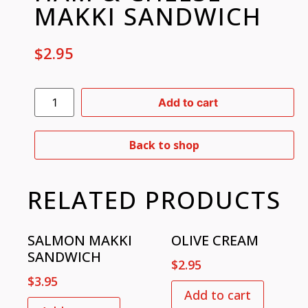
MAKKI SANDWICH
$
2.95
Add to cart
Back to shop
RELATED PRODUCTS
SALMON MAKKI
OLIVE CREAM
SANDWICH
$
2.95
$
3.95
Add to cart