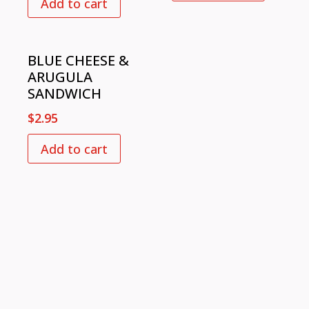
Add to cart
BLUE CHEESE &
ARUGULA
SANDWICH
$
2.95
Add to cart
VISIT US
726 Slash Pine Dr.,