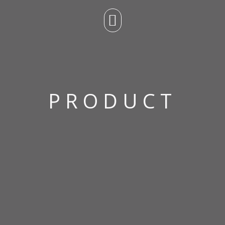
PRODUCT