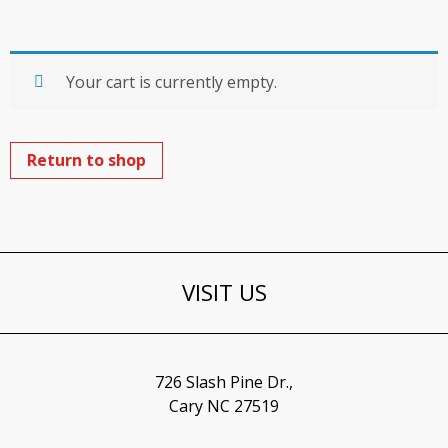
Your cart is currently empty.
Return to shop
VISIT US
726 Slash Pine Dr.,
Cary NC 27519​