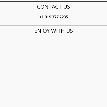
CONTACT US
+1 919 377 2235​
ENJOY WITH US
Mon – Fri: 6:30 am – 8:30 pm
Sat: 7:00 am – 8:30 pm
Sun: 8:00 am – 3:00 pm
FOLLOW US
© 2021 Mokk@. Made with
❤
by
PR