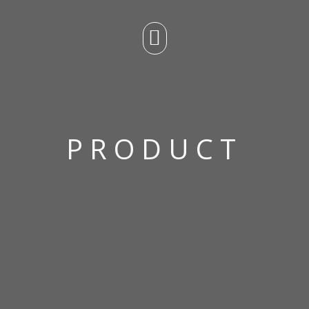
PRODUCT