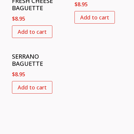
FRESH CHEESE
$
8.95
BAGUETTE
Add to cart
$
8.95
Add to cart
SERRANO
BAGUETTE
$
8.95
Add to cart
VISIT US