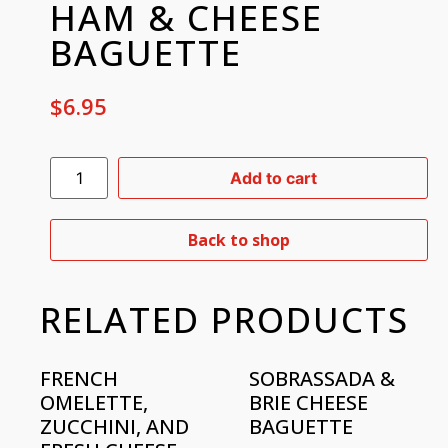
HAM & CHEESE
BAGUETTE
$
6.95
Add to cart
Back to shop
RELATED PRODUCTS
FRENCH
SOBRASSADA &
OMELETTE,
BRIE CHEESE
ZUCCHINI, AND
BAGUETTE