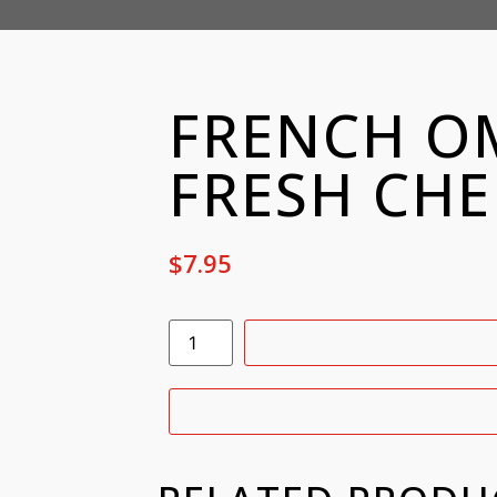
FRENCH OM
FRESH CHE
$
7.95