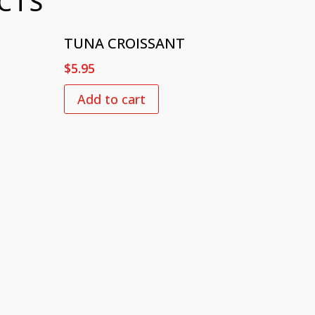
CTS
TUNA CROISSANT
$
5.95
Add to cart
 US
ENJOY WITH US
Mon – Fri: 6:30 am – 8:30 pm
 2235​
Sat: 7:00 am – 8:30 pm
Sun: 8:00 am – 3:00 pm