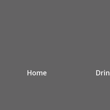
Home
Drin