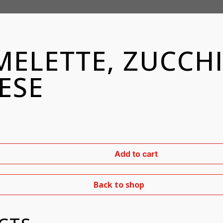
ELETTE, ZUCCHI
ESE
Add to cart
Back to shop