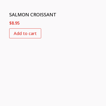
SALMON CROISSANT
$
8.95
Add to cart
FOLLOW US
© 2021 Mokk@. Made with
❤
by
PR