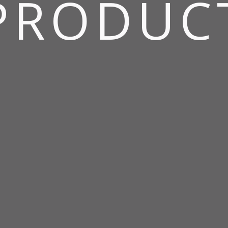
PRODUC