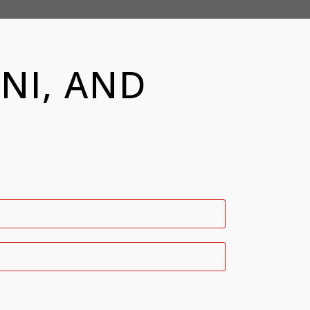
NI, AND