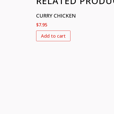
RELATED PRODU
CURRY CHICKEN
$
7.95
Add to cart
VISIT US
CONTACT
726 Slash Pine Dr.,
+1 919 377
Cary NC 27519​