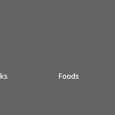
ks
Foods