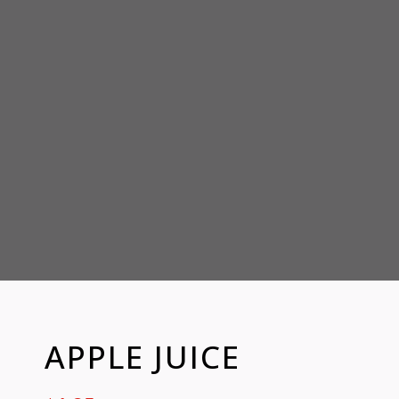
APPLE JUICE