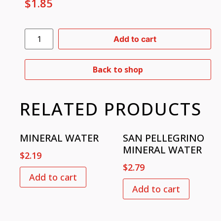
$
1.85
Add to cart
Back to shop
RELATED PRODUCTS
MINERAL WATER
SAN PELLEGRINO
MINERAL WATER
$
2.19
$
2.79
Add to cart
Add to cart