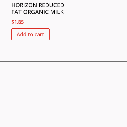
HORIZON REDUCED
FAT ORGANIC MILK
$
1.85
Add to cart
VISIT US
726 Slash Pine Dr.,
Cary NC 27519​
CONTACT US