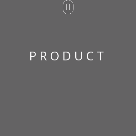
PRODUCT