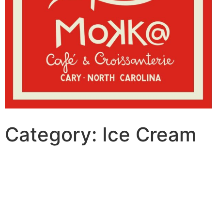
Category:
Ice Cream