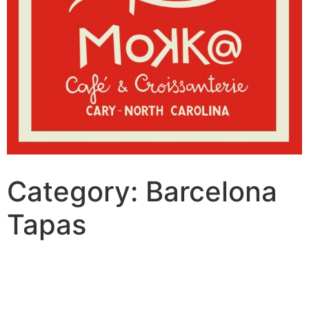
Category:
Barcelona
Tapas