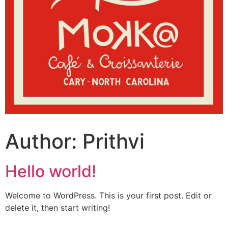
Author:
Prithvi
Hello world!
Welcome to WordPress. This is your first post. Edit or
delete it, then start writing!